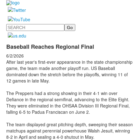
Search
Baseball Reaches Regional Final
6/2/2026
After last year's first-ever appearance in the state championship
game, the team made another playoff run. US Baseball
dominated down the stretch before the playoffs, winning 11 of
12 games in late May.
The Preppers had a strong showing in their 4-1 win over
Defiance in the regional semifinal, advancing to the Elite Eight.
They were eliminated in the
OHSAA Division III Regional Final,
falling 6-5 to Padua Franciscan on June 2.
The team displayed great pitching depth, sweeping their season
matchups against perennial powerhouse Walsh Jesuit, winning
8-2 in April and sealing a 4-0 shutout in May.