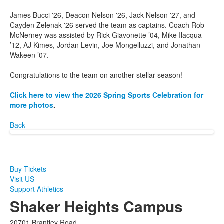
James Bucci '26, Deacon Nelson '26, Jack Nelson '27, and
Cayden Zelenak '26 served the team as captains. Coach Rob
McNerney was assisted by Rick Giavonette ’04, Mike Ilacqua
’12, AJ Kimes, Jordan Levin, Joe Mongelluzzi, and Jonathan
Wakeen ’07.
Congratulations to the team on another stellar season!
Click here to view the 2026 Spring Sports Celebration for
more photos
.
Back
Buy Tickets
Visit US
Support Athletics
Shaker Heights Campus
20701 Brantley Road