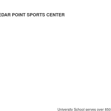
DAR POINT SPORTS CENTER
University School serves over 850