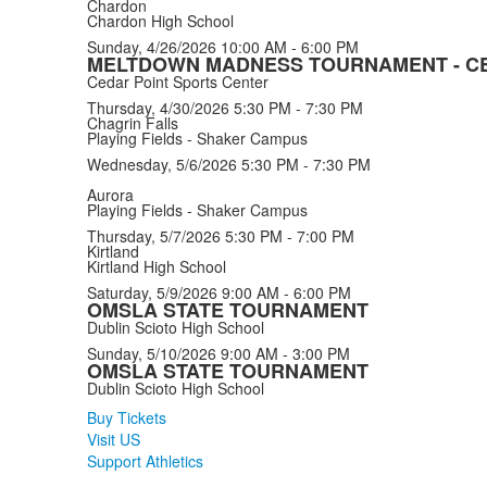
Chardon
Chardon High School
Sunday, 4/26/2026
10:00 AM - 6:00 PM
MELTDOWN MADNESS TOURNAMENT - CE
Cedar Point Sports Center
Thursday, 4/30/2026
5:30 PM - 7:30 PM
Chagrin Falls
Playing Fields - Shaker Campus
Wednesday, 5/6/2026
5:30 PM - 7:30 PM
Aurora
Playing Fields - Shaker Campus
Thursday, 5/7/2026
5:30 PM - 7:00 PM
Kirtland
Kirtland High School
Saturday, 5/9/2026
9:00 AM - 6:00 PM
OMSLA STATE TOURNAMENT
Dublin Scioto High School
Sunday, 5/10/2026
9:00 AM - 3:00 PM
OMSLA STATE TOURNAMENT
Dublin Scioto High School
Buy Tickets
Visit US
Support Athletics