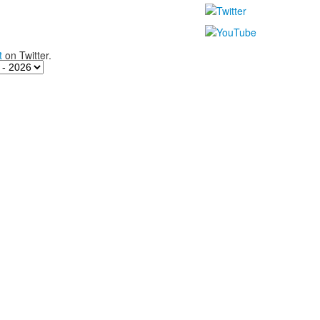
t
on Twitter.