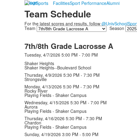
About
Sports
Facilities
Sport Performance
Alumni
Team Schedule
For the latest scores and results, follow
@UnivSchoolSpor
Team
Season
7th/8th Grade Lacrosse A
Tuesday, 4/7/2026
5:00 PM - 7:00 PM
Shaker Heights
Shaker Heights--Boulevard School
Thursday, 4/9/2026
5:30 PM - 7:30 PM
Strongsville
Monday, 4/13/2026
5:30 PM - 7:30 PM
Rocky River
Playing Fields - Shaker Campus
Wednesday, 4/15/2026
5:30 PM - 7:00 PM
Aurora
Playing Fields - Shaker Campus
Thursday, 4/16/2026
5:30 PM - 7:30 PM
Chardon
Playing Fields - Shaker Campus
Sunday, 4/19/2026
3:00 PM - 5:00 PM