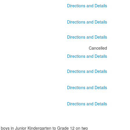
Directions and Details
Directions and Details
Directions and Details
Cancelled
Directions and Details
Directions and Details
Directions and Details
Directions and Details
 boys in Junior Kindergarten to Grade 12 on two