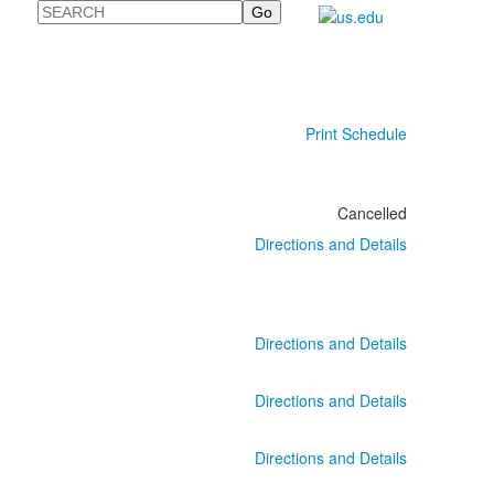
Search
Print Schedule
Cancelled
Directions and Details
Directions and Details
Directions and Details
Directions and Details