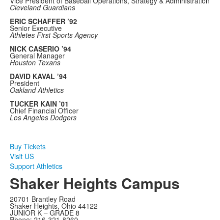
Vice President of Baseball Operations, Strategy & Administration
Cleveland Guardians
ERIC SCHAFFER ’92
Senior Executive
Athletes First Sports Agency
NICK CASERIO ’94
General Manager
Houston Texans
DAVID KAVAL ’94
President
Oakland Athletics
TUCKER KAIN ’01
Chief Financial Officer
Los Angeles Dodgers
Buy Tickets
Visit US
Support Athletics
Shaker Heights Campus
20701 Brantley Road
Shaker Heights, Ohio 44122
JUNIOR K – GRADE 8
Phone: 216-321-8260