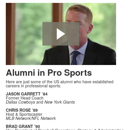
Alumni in Pro Sports
Here are just some of the US alumni who have established
careers in professional sports.
JASON GARRETT ‘84
Former Head Coach
Dallas Cowboys
and
New York Giants
CHRIS ROSE ’89
Host & Sportscaster
MLB Network/NFL Network
BRAD GRANT ’90