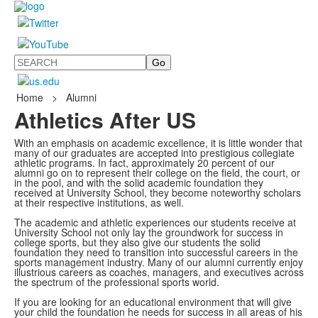
Search
Home
>
Alumni
Athletics After US
With an emphasis on academic excellence, it is little wonder that
many of our graduates are accepted into prestigious collegiate
athletic programs. In fact, approximately 20 percent of our
alumni go on to represent their college on the field, the court, or
in the pool, and with the solid academic foundation they
received at University School, they become noteworthy scholars
at their respective institutions, as well.
The academic and athletic experiences our students receive at
University School not only lay the groundwork for success in
college sports, but they also give our students the solid
foundation they need to transition into successful careers in the
sports management industry. Many of our alumni currently enjoy
illustrious careers as coaches, managers, and executives across
the spectrum of the professional sports world.
If you are looking for an educational environment that will give
your child the foundation he needs for success in all areas of his