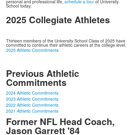
personal and professional life,
schedule a tour
of University
School today.
2025 Collegiate Athletes
Thirteen members of the University School Class of 2025 have
committed to continue their athletic careers at the college level.
2025 Athletic Commitments
Previous Athletic
Commitments
2024 Athletic Commitments
2023 Athletic Commitments
2022 Athletic Commitments
2021 Athletic Commitments
Former NFL Head Coach,
Jason Garrett '84