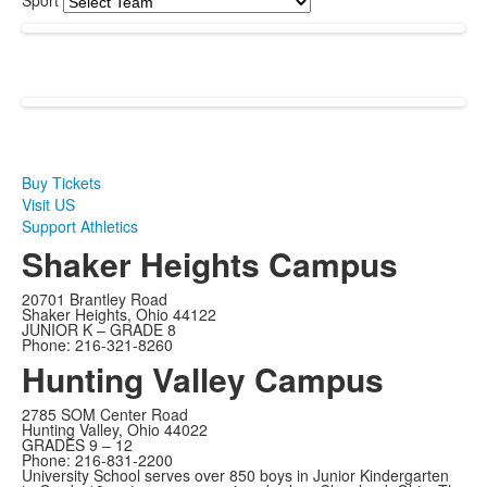
Sport
Buy Tickets
Visit US
Support Athletics
Shaker Heights Campus
20701 Brantley Road
Shaker Heights, Ohio 44122
JUNIOR K – GRADE 8
Phone: 216-321-8260
Hunting Valley Campus
2785 SOM Center Road
Hunting Valley, Ohio 44022
GRADES 9 – 12
Phone: 216-831-2200
University School serves over 850 boys in Junior Kindergarten