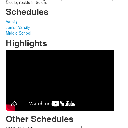
Nicole, reside in Solon.
Schedules
Varsity
Junior Varsity
Middle School
Highlights
Other Schedules