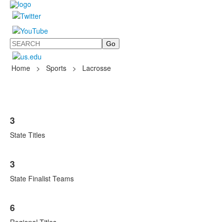
Search
Home
>
Sports
>
Lacrosse
List
3
of
3
State Titles
items.
3
State Finalist Teams
6