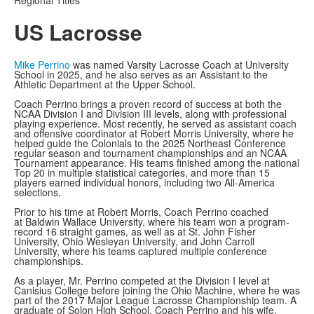
Regional Titles
US Lacrosse
Mike Perrino
was named Varsity Lacrosse Coach at University
School in 2025, and he also serves as an Assistant to the
Athletic Department at the Upper School.
Coach Perrino brings a proven record of success at both the
NCAA Division I and Division III levels, along with professional
playing experience. Most recently, he served as assistant coach
and offensive coordinator at Robert Morris University, where he
helped guide the Colonials to the 2025 Northeast Conference
regular season and tournament championships and an NCAA
Tournament appearance. His teams finished among the national
Top 20 in multiple statistical categories, and more than 15
players earned individual honors, including two All-America
selections.
Prior to his time at Robert Morris, Coach Perrino coached
at Baldwin Wallace University, where his team won a program-
record 16 straight games, as well as at St. John Fisher
University, Ohio Wesleyan University, and John Carroll
University, where his teams captured multiple conference
championships.
As a player, Mr. Perrino competed at the Division I level at
Canisius College before joining the Ohio Machine, where he was
part of the 2017 Major League Lacrosse Championship team. A
graduate of Solon High School, Coach Perrino and his wife,