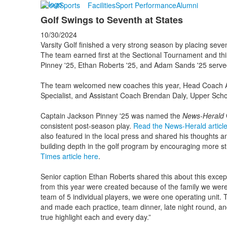
About
Sports
Facilities
Sport Performance
Alumni
Golf Swings to Seventh at States
10/30/2024
Varsity Golf finished a very strong season by placing seve
The team earned first at the Sectional Tournament and thi
Pinney '25, Ethan Roberts '25, and Adam Sands '25 serve
The team welcomed new coaches this year, Head Coach A
Specialist, and Assistant Coach Brendan Daly, Upper Sch
Captain Jackson Pinney '25 was named the
News-Herald
G
consistent post-season play.
Read the News-Herald articl
also featured in the local press and shared his thoughts an
building depth in the golf program by encouraging more st
Times article here
.
Senior caption Ethan Roberts shared this about this exce
from this year were created because of the family we were 
team of 5 individual players, we were one operating unit. 
and made each practice, team dinner, late night round, a
true highlight each and every day.”