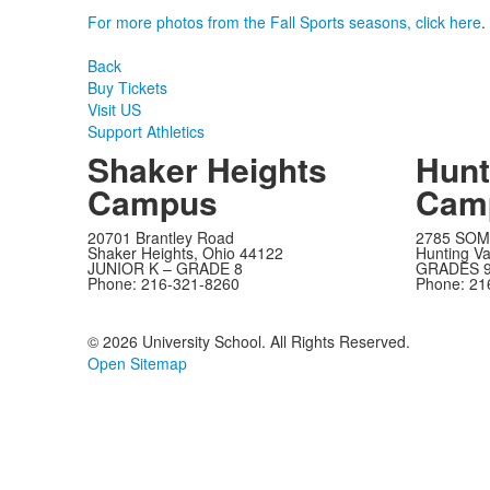
For more photos from the Fall Sports seasons, click here
.
Back
Buy Tickets
Visit US
Support Athletics
Shaker Heights
Hunt
Campus
Cam
20701 Brantley Road
2785 SOM
Shaker Heights, Ohio 44122
Hunting Va
JUNIOR K – GRADE 8
GRADES 9
Phone: 216-321-8260
Phone: 21
©
2026 University School. All Rights Reserved.
Open Sitemap