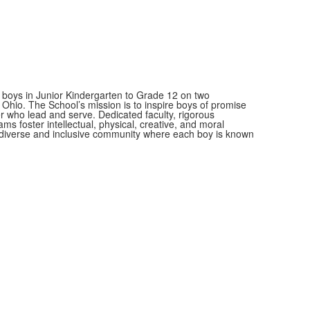
 boys in Junior Kindergarten to Grade 12 on two
hio. The School’s mission is to inspire boys of promise
r who lead and serve.
Dedicated faculty, rigorous
ms foster intellectual, physical, creative, and moral
a diverse and inclusive community where each boy is known