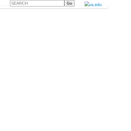
Search