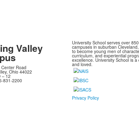
University School serves over 850
ing Valley
campuses in suburban Cleveland, O
to become young men of characte
pus
curriculum, and experiential progra
excellence. University School is 
and loved.
 Center Road
lley, Ohio 44022
 – 12
6-831-2200
Privacy Policy