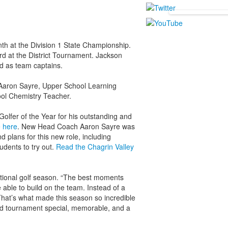
nth at the Division 1 State Championship.
rd at the District Tournament. Jackson
d as team captains.
aron Sayre, Upper School Learning
ool Chemistry Teacher.
olfer of the Year for his outstanding and
e here
. New Head Coach Aaron Sayre was
d plans for this new role, including
udents to try out.
Read the Chagrin Valley
ptional golf season. “The best moments
able to build on the team. Instead of a
That’s what made this season so incredible
nd tournament special, memorable, and a